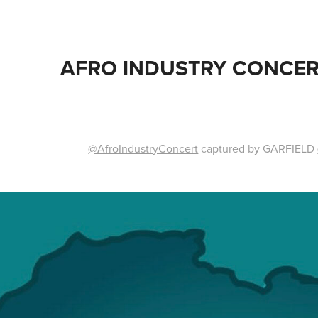
AFRO INDUSTRY CONCER
@AfroIndustryConcert
captured by GARFIELD