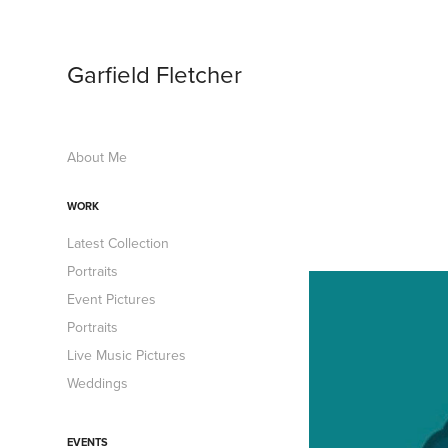
Garfield Fletcher
About Me
WORK
Latest Collection
Portraits
Event Pictures
Portraits
Live Music Pictures
Weddings
EVENTS