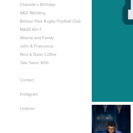
Chanelle's Birthday
A&G Wedding
Belsize Park Rugby Football Club
MAAS 60+7
Alberta and Family
John & Francesca
Nina & Dean Coffee
Tate Twins 40th
Contact
Instagram
Linktree