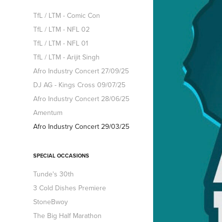
TfL / LTM - Comic Con
TfL / LTM - NFL 02
TfL / LTM - NFL 01
TfL / LTM - Arijit Singh
Afro Industry Concert 27/09/25
DJ AG - Kings Cross 09/07/25
Afro Industry Concert 28/06/25
Amentum
Afro Industry Concert 29/03/25
SPECIAL OCCASIONS
Tunde's 30th
3 Cold Dishes Premiere
StoneBwoy
The Big Half Marathon