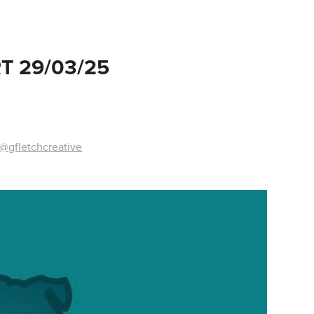
T 29/03/25
@gfletchcreative